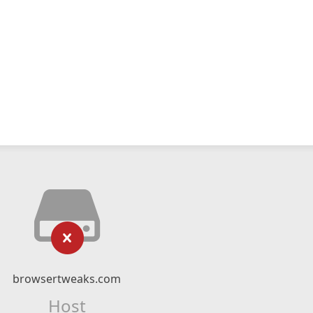
browsertweaks.com
Host