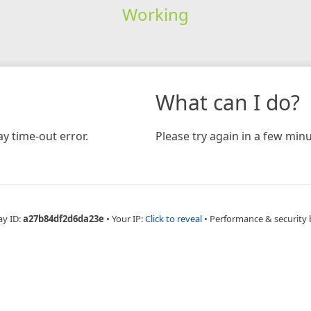
Working
What can I do?
y time-out error.
Please try again in a few minu
ay ID:
a27b84df2d6da23e
•
Your IP:
Click to reveal
•
Performance & security 